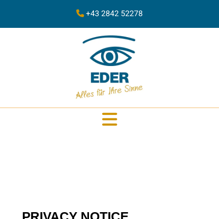
+43 2842 52278
